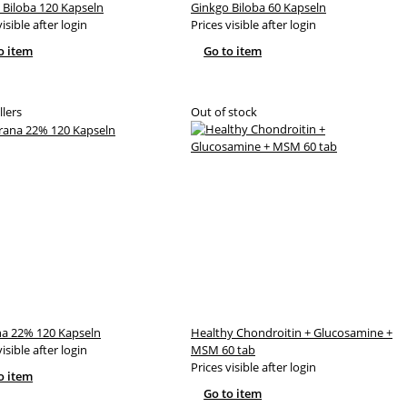
 Biloba 120 Kapseln
Ginkgo Biloba 60 Kapseln
visible after login
Prices visible after login
o item
Go to item
llers
Out of stock
a 22% 120 Kapseln
Healthy Chondroitin + Glucosamine +
visible after login
MSM 60 tab
Prices visible after login
o item
Go to item