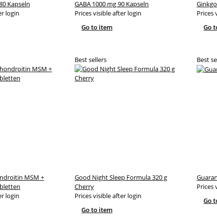
80 Kapseln
GABA 1000 mg 90 Kapseln
Ginkgo
er login
Prices visible after login
Prices 
Go to item
Go t
Best sellers
Best se
ndroitin MSM +
Good Night Sleep Formula 320 g
Guaran
bletten
Cherry
Prices 
er login
Prices visible after login
Go t
Go to item