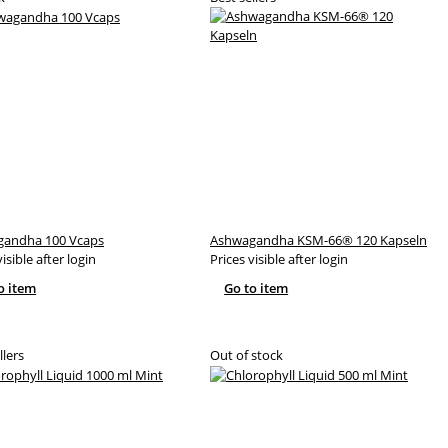
andha 100 Vcaps
Ashwagandha KSM-66® 120 Kapseln
visible after login
Prices visible after login
o item
Go to item
llers
Out of stock