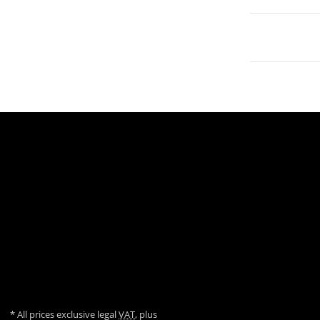
Zahlungsmöglichkeiten
Datenschutz
Sitemap
AGB
Versandinformationen
Impressum
Über uns
Widerrufsrecht
* All prices exclusive legal
VAT
, plus
shipping fees