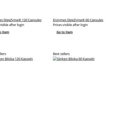
s DigeZyme® 120 Capsules
Enzymes DigeZyme® 60 Capsules
visible after login
Prices visible after login
o item
Go to item
llers
Best sellers