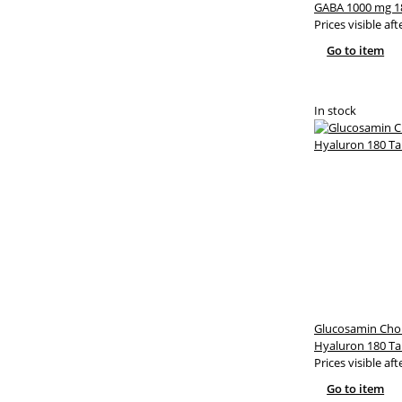
GABA 1000 mg 1
Prices visible aft
Go to item
In stock
Glucosamin Cho
Hyaluron 180 Ta
Prices visible aft
Go to item