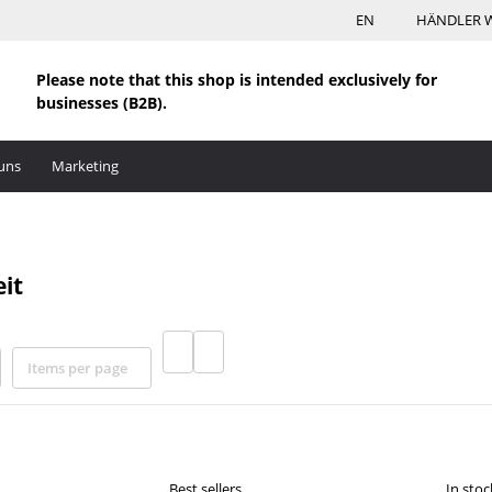
EN
HÄNDLER 
Please note that this shop is intended exclusively for
businesses (B2B).
uns
Marketing
it
Items per page
Best sellers
In stoc