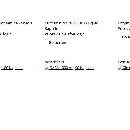
lucosamine - MSM +
Curcumin NovaSOL® 60 Liquid
Enzyme
Kapseln
Prices 
er login
Prices visible after login
Go t
Go to item
Best sellers
Best se