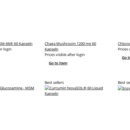
M-66® 60 Kapseln
Chaga Mushroom 1200 mg 60
Chloro
er login
Kapseln
Prices 
Prices visible after login
Go t
Go to item
Best sellers
Best se