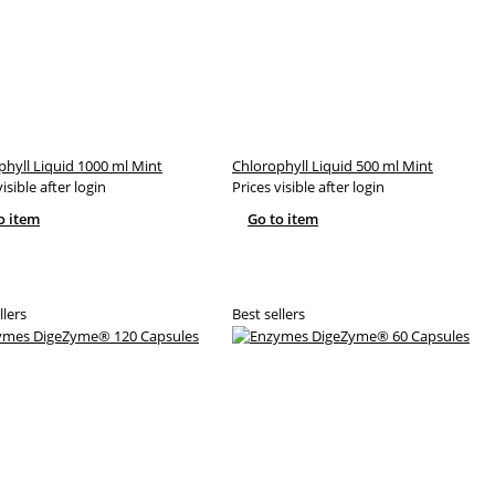
phyll Liquid 1000 ml Mint
Chlorophyll Liquid 500 ml Mint
visible after login
Prices visible after login
o item
Go to item
llers
Best sellers