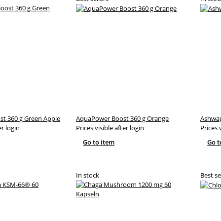
t 360 g Green Apple
AquaPower Boost 360 g Orange
Ashwag
er login
Prices visible after login
Prices 
Go to item
Go t
In stock
Best se