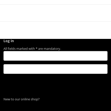
Log in
All fields marked with
*
are mandatory.
Log in
Forgot password
New to our online shop?
Register now!