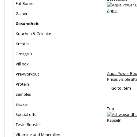
Fat Burner
Gainer
Gesundheit
Knochen & Gelenke
Kreatin
Omega 3
Pill box
Aqua Power Boos
Pre-Workout
Prices visible aft
Protein
Go to item
Samples
Shaker
Top
Special offer
Testo Booster
Vitamine und Mineralien