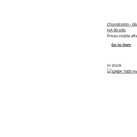
Chondroitin - G
HA 90 pills
Prices visible aft
Go to item
In stock