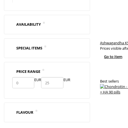
AVAILABILITY
Ashwagandha KS
SPECIAL ITEMS
Prices visible aft
Go to item
PRICE RANGE
EUR
EUR
Best sellers
FLAVOUR