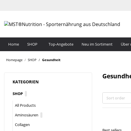
Home
SHOP
Top-Angebote
Neu im Sortiment
Über 
Homepage
SHOP
Gesundheit
Gesundhe
KATEGORIEN
SHOP
Sort order
All Products
Aminosäuren
Collagen
Best sellers