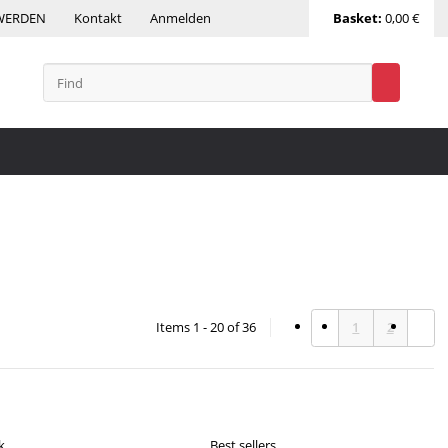
WERDEN
Kontakt
Anmelden
Basket:
0,00 €
Items 1 - 20 of 36
1
2
k
Best sellers